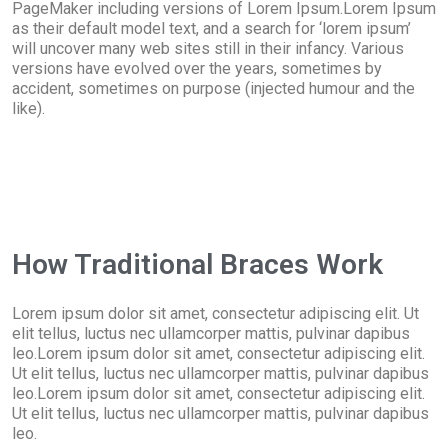
PageMaker including versions of Lorem Ipsum.Lorem Ipsum
as their default model text, and a search for ‘lorem ipsum’
will uncover many web sites still in their infancy. Various
versions have evolved over the years, sometimes by
accident, sometimes on purpose (injected humour and the
like).
How Traditional Braces Work
Lorem ipsum dolor sit amet, consectetur adipiscing elit. Ut
elit tellus, luctus nec ullamcorper mattis, pulvinar dapibus
leo.Lorem ipsum dolor sit amet, consectetur adipiscing elit.
Ut elit tellus, luctus nec ullamcorper mattis, pulvinar dapibus
leo.Lorem ipsum dolor sit amet, consectetur adipiscing elit.
Ut elit tellus, luctus nec ullamcorper mattis, pulvinar dapibus
leo.