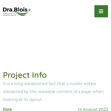
Project Info
It is a long-established fact that a reader will be
distracted by the readable content of a page when
looking at its layout.
Date
14 August 2023