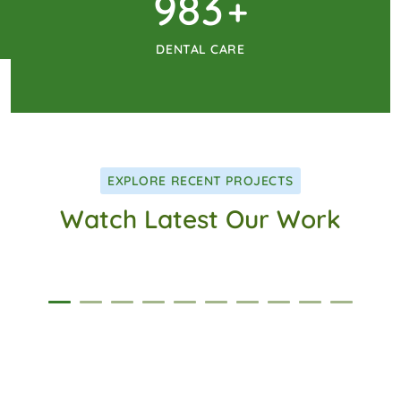
1024
+
DENTAL CARE
EXPLORE RECENT PROJECTS
Watch Latest Our Work