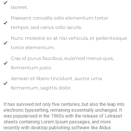
laoreet.
Praesent convallis odio elementum tortor
tempor, sed varius odio iaculis.
Nunc molestie ex at nisi vehicula, et pellentesque
tortor elementum.
Cras id purus faucibus, euismod metus quis,
fermentum justo.
Aenean et libero tincidunt, auctor urna
fermentum, sagittis dolor.
It has survived not only five centuries, but also the leap into
electronic typesetting, remaining essentially unchanged. It
was popularised in the 1960s with the release of Letraset
sheets containing Lorem Ipsum passages, and more
recently with desktop publishing software like Aldus