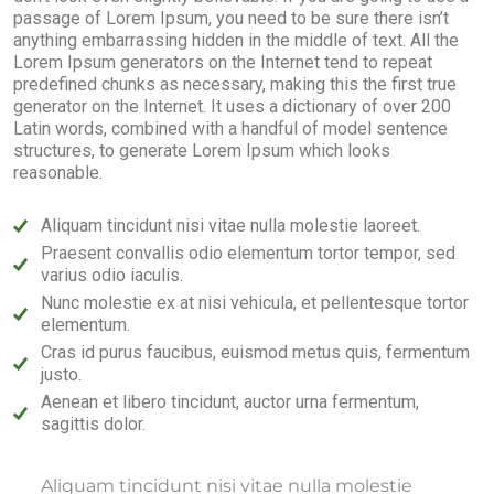
passage of Lorem Ipsum, you need to be sure there isn’t
anything embarrassing hidden in the middle of text. All the
Lorem Ipsum generators on the Internet tend to repeat
predefined chunks as necessary, making this the first true
generator on the Internet. It uses a dictionary of over 200
Latin words, combined with a handful of model sentence
structures, to generate Lorem Ipsum which looks
reasonable.
Aliquam tincidunt nisi vitae nulla molestie laoreet.
Praesent convallis odio elementum tortor tempor, sed
varius odio iaculis.
Nunc molestie ex at nisi vehicula, et pellentesque tortor
elementum.
Cras id purus faucibus, euismod metus quis, fermentum
justo.
Aenean et libero tincidunt, auctor urna fermentum,
sagittis dolor.
Aliquam tincidunt nisi vitae nulla molestie