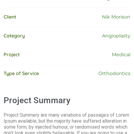
Client
Nik Morison
Category
Angioplasty
Project
Medical
Type of Service
Orthodontics
Project Summary
Project Summery are many variations of passages of Lorem
Ipsum available, but the majority have suffered alteration in
some form, by injected humour, or randomised words which
don’t look even slightly believable. If you are going to use a