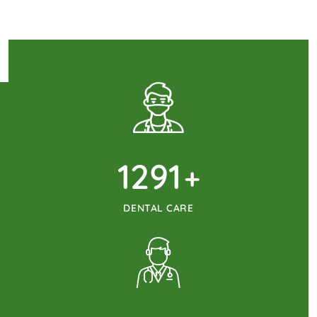
1345
+
DENTAL CARE