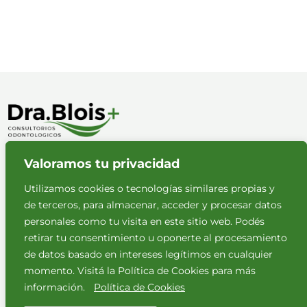
Valoramos tu privacidad
Políticas de privacidad
Aviso legal
Utilizamos cookies o tecnologías similares propias y
de terceros, para almacenar, acceder y procesar datos
personales como tu visita en este sitio web. Podés
retirar tu consentimiento u oponerte al procesamiento
de datos basado en intereses legítimos en cualquier
momento. Visitá la Política de Cookies para más
NUESTROS HORARIOS
información.
Política de Cookies