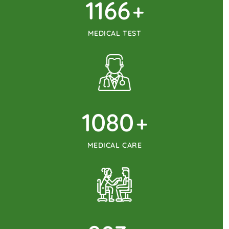
1215
+
MEDICAL TEST
1125
+
MEDICAL CARE